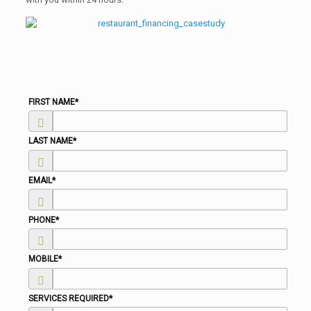
FIRST NAME
*
LAST NAME
*
EMAIL
*
PHONE
*
MOBILE
*
SERVICES REQUIRED
*