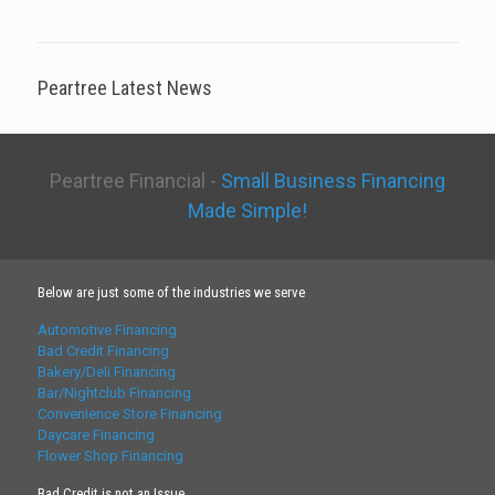
Peartree Latest News
Peartree Financial -
Small Business Financing
Made Simple!
Below are just some of the industries we serve
Automotive Financing
Bad Credit Financing
Bakery/Deli Financing
Bar/Nightclub Financing
Convenience Store Financing
Daycare Financing
Flower Shop Financing
Bad Credit is not an Issue