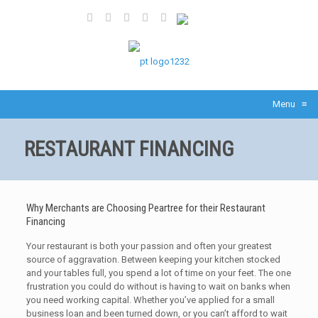
Share
Menu
≡
RESTAURANT FINANCING
Why Merchants are Choosing Peartree for their Restaurant
Financing
Your restaurant is both your passion and often your greatest
source of aggravation. Between keeping your kitchen stocked
and your tables full, you spend a lot of time on your feet. The one
frustration you could do without is having to wait on banks when
you need working capital. Whether you’ve applied for a small
business loan and been turned down, or you can’t afford to wait