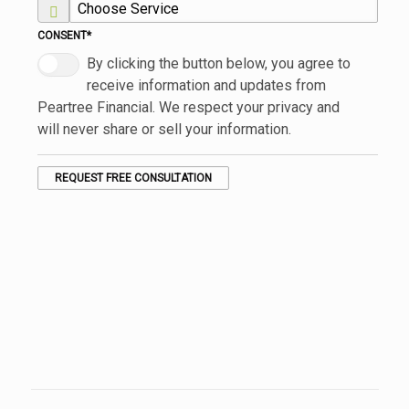
CONSENT
*
By clicking the button below, you agree to
receive information and updates from
Peartree Financial. We respect your privacy and
will never share or sell your information.