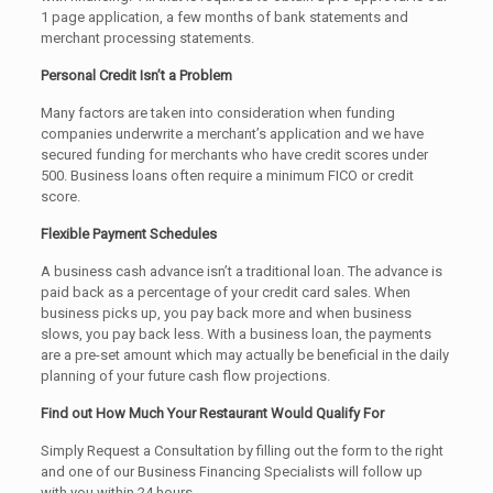
1 page application, a few months of bank statements and
merchant processing statements.
Personal Credit Isn’t a Problem
Many factors are taken into consideration when funding
companies underwrite a merchant’s application and we have
secured funding for merchants who have credit scores under
500. Business loans often require a minimum FICO or credit
score.
Flexible Payment Schedules
A business cash advance isn’t a traditional loan. The advance is
paid back as a percentage of your credit card sales. When
business picks up, you pay back more and when business
slows, you pay back less. With a business loan, the payments
are a pre-set amount which may actually be beneficial in the daily
planning of your future cash flow projections.
Find out How Much Your Restaurant Would Qualify For
Simply Request a Consultation by filling out the form to the right
and one of our Business Financing Specialists will follow up
with you within 24 hours.