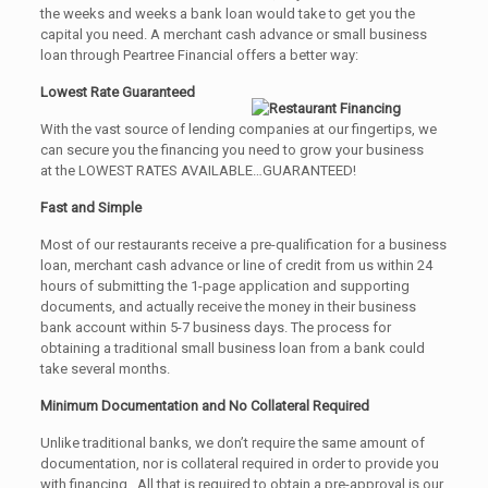
the weeks and weeks a bank loan would take to get you the
capital you need. A merchant cash advance or small business
loan through Peartree Financial offers a better way:
Lowest Rate Guaranteed
With the vast source of lending companies at our fingertips, we
can secure you the financing you need to grow your business
at the LOWEST RATES AVAILABLE…GUARANTEED!
Fast and Simple
Most of our restaurants receive a pre-qualification for a business
loan, merchant cash advance or line of credit from us within 24
hours of submitting the 1-page application and supporting
documents, and actually receive the money in their business
bank account within 5-7 business days. The process for
obtaining a traditional small business loan from a bank could
take several months.
Minimum Documentation and No Collateral Required
Unlike traditional banks, we don’t require the same amount of
documentation, nor is collateral required in order to provide you
with financing. All that is required to obtain a pre-approval is our