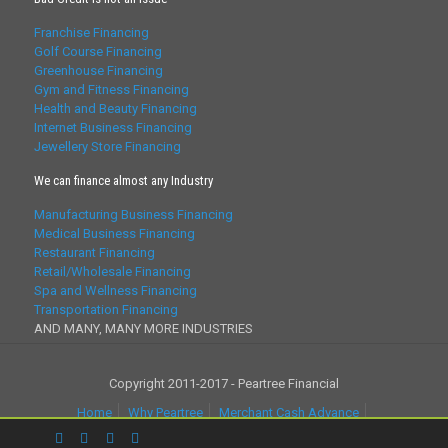
Franchise Financing
Golf Course Financing
Greenhouse Financing
Gym and Fitness Financing
Health and Beauty Financing
Internet Business Financing
Jewellery Store Financing
We can finance almost any Industry
Manufacturing Business Financing
Medical Business Financing
Restaurant Financing
Retail/Wholesale Financing
Spa and Wellness Financing
Transportation Financing
AND MANY, MANY MORE INDUSTRIES
Copyright 2011-2017 - Peartree Financial
Home
Why Peartree
Merchant Cash Advance
Business Loans
Partner With Us
Factoring