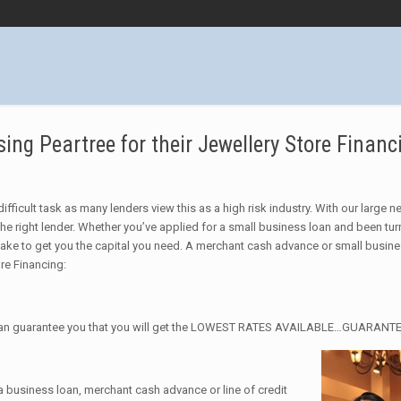
ng Peartree for their Jewellery Store Financ
ifficult task as many lenders view this as a high risk industry. With our large 
he right lender. Whether you’ve applied for a small business loan and been tu
take to get you the capital you need. A merchant cash advance or small busin
ore Financing:
we can guarantee you that you will get the LOWEST RATES AVAILABLE…GUARANT
 a business loan, merchant cash advance or line of credit