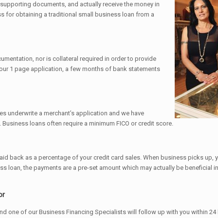
 supporting documents, and actually receive the money in
 for obtaining a traditional small business loan from a
mentation, nor is collateral required in order to provide
is our 1 page application, a few months of bank statements
es underwrite a merchant’s application and we have
 Business loans often require a minimum FICO or credit score.
 paid back as a percentage of your credit card sales. When business picks up,
 loan, the payments are a pre-set amount which may actually be beneficial in 
or
and one of our Business Financing Specialists will follow up with you within 24