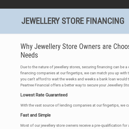
JEWELLERY STORE FINANCING
Why Jewellery Store Owners are Choosi
Needs
Due to the nature of jewellery stores, securing financing can be a d
financing companies at our fingertips, we can match you up with t
you can’t afford to wait the weeks and weeks a bank loan would 
Peartree Financial offers a better way to secure your Jewellery St
Lowest Rate Guaranteed
With the vast source of lending companies at our fingertips, 
Fast and Simple
Most of our jewellery store owners receive a pre-qualification for