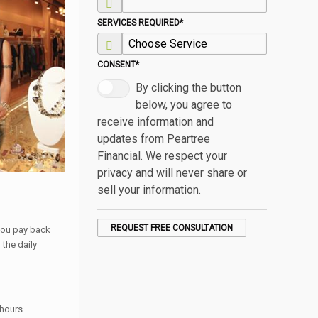
SERVICES REQUIRED
*
CONSENT
*
By clicking the button
below, you agree to
receive information and
updates from Peartree
Financial. We respect your
privacy and will never share or
sell your information.
 you pay back
the daily
 hours.