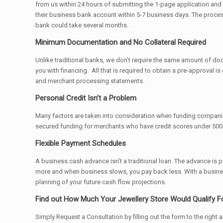
from us within 24 hours of submitting the 1-page application and
their business bank account within 5-7 business days. The process
bank could take several months.
Minimum Documentation and No Collateral Required
Unlike traditional banks, we don’t require the same amount of docu
you with financing. All that is required to obtain a pre-approval 
and merchant processing statements.
Personal Credit Isn’t a Problem
Many factors are taken into consideration when funding compani
secured funding for merchants who have credit scores under 500.
Flexible Payment Schedules
A business cash advance isn’t a traditional loan. The advance is
more and when business slows, you pay back less. With a business
planning of your future cash flow projections.
Find out How Much Your Jewellery Store Would Qualify F
Simply Request a Consultation by filling out the form to the right 