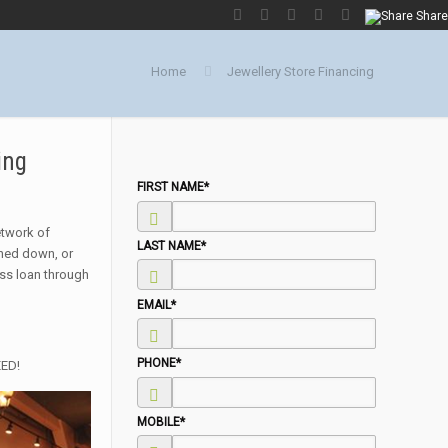
Share
Home
Jewellery Store Financing
ing
FIRST NAME
*
network of
LAST NAME
*
rned down, or
ess loan through
EMAIL
*
PHONE
*
EED!
MOBILE
*