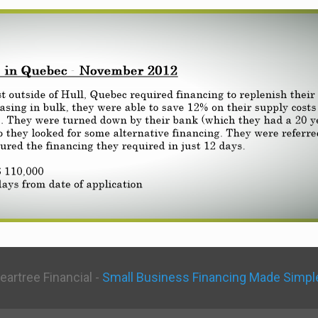
eartree Financial -
Small Business Financing Made Simpl