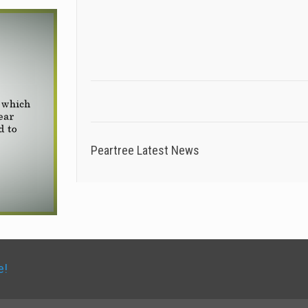
Peartree Latest News
e!